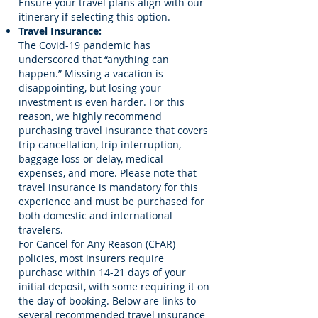
Ensure your travel plans align with our
itinerary if selecting this option.
Travel Insurance:
The Covid-19 pandemic has
underscored that “anything can
happen.” Missing a vacation is
disappointing, but losing your
investment is even harder. For this
reason, we highly recommend
purchasing travel insurance that covers
trip cancellation, trip interruption,
baggage loss or delay, medical
expenses, and more. Please note that
travel insurance is mandatory for this
experience and must be purchased for
both domestic and international
travelers.
For Cancel for Any Reason (CFAR)
policies, most insurers require
purchase within 14-21 days of your
initial deposit, with some requiring it on
the day of booking. Below are links to
several recommended travel insurance