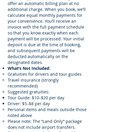
offer an automatic billing plan at no
additional charge. When you book, we’ll
calculate equal monthly payments for
your convenience. You’ll receive an
invoice with the full payment schedule
so that you know exactly when each
payment will be processed. Your initial
deposit is due at the time of booking,
and subsequent payments will be
deducted automatically on the
designated dates.
What’s Not Included:
Gratuities for drivers and tour guides
Travel insurance (strongly
recommended)
Suggested gratuities:
Tour Guide: $10–$20 per day
Driver: $5–$8 per day
Personal items and meals outside those
noted above
Please note: The “Land Only” package
does not include airport transfers.