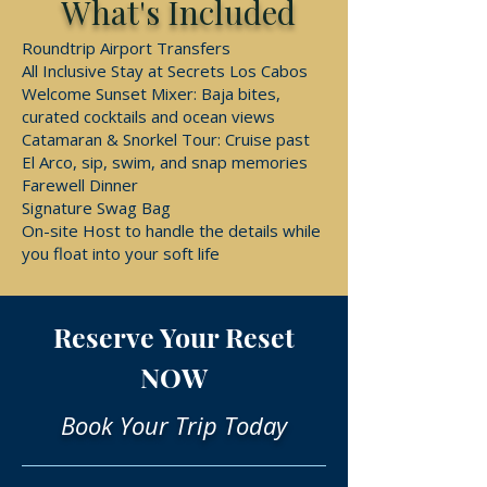
What's Included
Roundtrip Airport Transfers
All Inclusive Stay at Secrets Los Cabos
Welcome Sunset Mixer: Baja bites,
curated cocktails and ocean views
Catamaran & Snorkel Tour: Cruise past
El Arco, sip, swim, and snap memories
Farewell Dinner
Signature Swag Bag
On-site Host to handle the details while
you float into your soft life
Reserve Your Reset
NOW
Book Your Trip Today