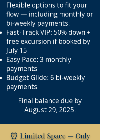
Flexible options to fit your
flow — including monthly or
bi-weekly payments.
Fast-Track VIP: 50% down +
free excursion if booked by
July 15
Easy Pace: 3 monthly
payments
Budget Glide: 6 bi-weekly
payments
Final balance due by
August 29, 2025.
⏰
Limited Space — Only