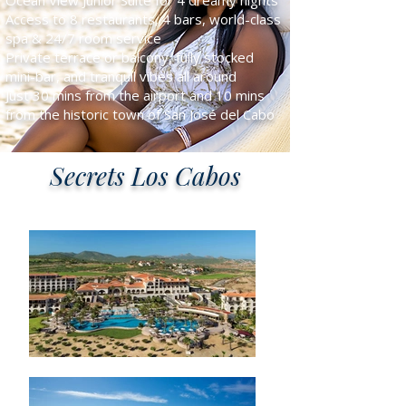
Ocean View Junior Suite for 4 dreamy nights
Access to 8 restaurants, 4 bars, world-class
spa & 24/7 room service
Private terrace or balcony, fully stocked
mini-bar, and tranquil vibes all around
Just 30 mins from the airport and 10 mins
from the historic town of San José del Cabo
Secrets Los Cabos