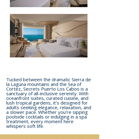
Tucked between the dramatic Sierra de
la Laguna mountains and the Sea of
Cortez, Secrets Puerto Los Cabos is a
sanctuary of all-inclusive serenity. With
oceanfront suites, curated cuisine, and
lush tropical gardens, it’s designed for
adults seeking elegance, relaxation, and
a slower pace. Whether you’re sipping
poolside cocktails or indulging in a spa
treatment, every moment here
whispers soft life.