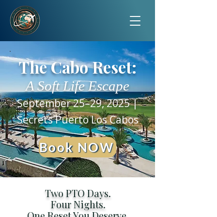
The Cabo Reset:
A Soft Life Escape
September 25–29, 2025 |
Secrets Puerto Los Cabos
Book NOW
Two PTO Days.
Four Nights.
One Reset You Deserve.