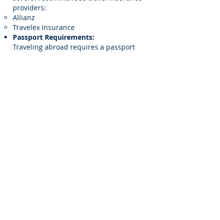
providers:
Allianz
Travelex Insurance
Passport Requirements:
Traveling abroad requires a passport
valid for at least six months beyond
your return date. For this trip,
passports should not expire before July
3, 2026.
Currency & Exchange Rates:
All prices are based on current
exchange rates. Moor Luxury Travel
reserves the right to adjust prices in
the event of currency fluctuation. Any
such adjustments will be reflected in
your final invoice.
Roommate Match Program:
We offer a roommate matching service
for double occupancy bookings. Simply
select "double occupancy" during your
booking, and indicate "yes" for
roommate matching in the reservation