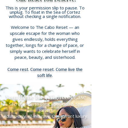
This is your permission slip to pause. To
unplug. To float in the Sea of Cortez
without checking a single notification.
Welcome to The Cabo Reset — an
upscale escape for the woman who
gives endlessly, holds everything
together, longs for a change of pace, or
simply wants to celebrate herself in
peace, beauty, and sisterhood.
Come rest. Come reset. Come live the
soft life.
Your Home for 4 Nights of Ease
Secrets Puerto Los Cabos Golf & Spa
Resort
Adults-only. All-inclusive. Oceanfront luxury.