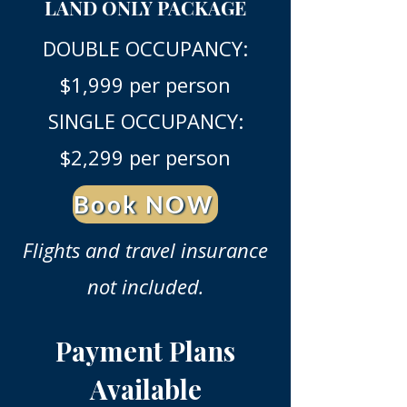
LAND ONLY PACKAGE
DOUBLE OCCUPANCY:
$1,999 per person
SINGLE OCCUPANCY:
$2,299 per person
Book NOW
Flights and travel insurance
not included.
Payment Plans
Available