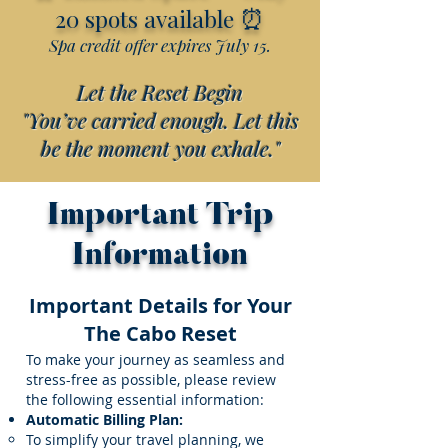
⏰
20 spots available
Spa credit offer expires July 15.
Let the Reset Begin
"You’ve carried enough. Let this
be the moment you exhale."
Important Trip
Information
Important Details for Your
The Cabo Reset
To make your journey as seamless and
stress-free as possible, please review
the following essential information:
Automatic Billing Plan:
To simplify your travel planning, we