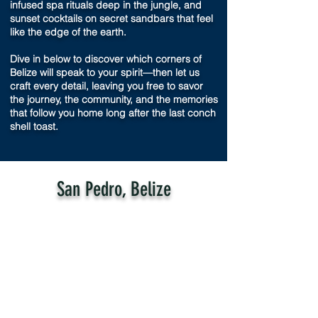
infused spa rituals deep in the jungle, and
sunset cocktails on secret sandbars that feel
like the edge of the earth.
Dive in below to discover which corners of
Belize will speak to your spirit—then let us
craft every detail, leaving you free to savor
the journey, the community, and the memories
that follow you home long after the last conch
shell toast.
San Pedro, Belize