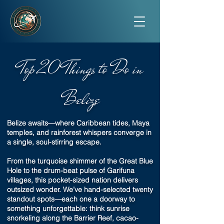
Top 20 Things to Do in
Belize
Belize awaits—where Caribbean tides, Maya
temples, and rainforest whispers converge in
a single, soul-stirring escape.
From the turquoise shimmer of the Great Blue
Hole to the drum-beat pulse of Garifuna
villages, this pocket-sized nation delivers
outsized wonder. We’ve hand-selected twenty
standout spots—each one a doorway to
something unforgettable: think sunrise
snorkeling along the Barrier Reef, cacao-