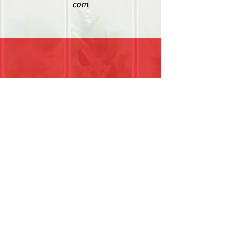
com
(404) 333-8802
Find us on Social Media