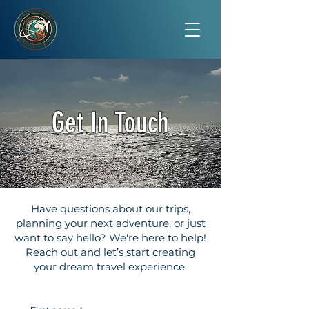
Get In Touch
Have questions about our trips,
planning your next adventure, or just
want to say hello? We're here to help!
Reach out and let’s start creating
your dream travel experience.