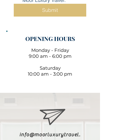
Moor Luxury Travel.
Submit
OPENING HOURS
Monday - Friday
9:00 am - 6:00 pm
Saturday
10:00 am - 3:00 pm
info@moorluxurytravel.