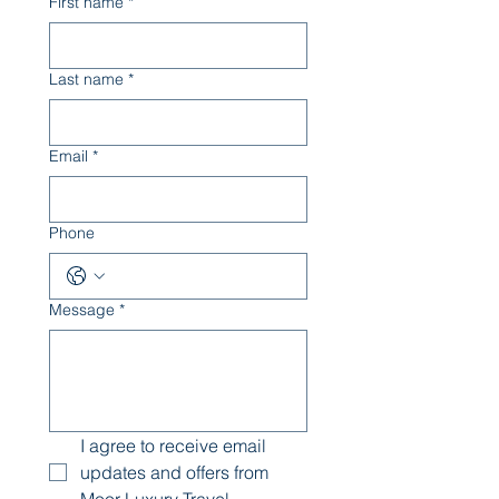
First name
*
Last name
*
Email
*
Phone
Message
*
I agree to receive email 
updates and offers from 