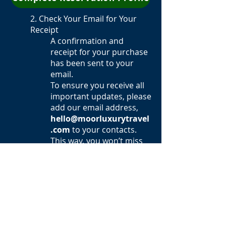
2. Check Your Email for Your
Receipt
A confirmation and
receipt for your purchase
has been sent to your
email.
To ensure you receive all
important updates, please
add our email address,
hello@moorluxurytravel
.com
to your contacts.
This way, you won’t miss
out on any important
details leading up to the
retreat!