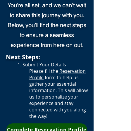
You’re all set, and we can’t wait
to share this journey with you.
Below, you’ll find the next steps
to ensure a seamless
experience from here on out.
Next Steps:
1. Submit Your Details
Please fill the
Reservation
Profile
form to help us
gather your essential
information.
This will allow
us to personalize your
experience and stay
connected with you along
the way!
Complete Reservation Profile