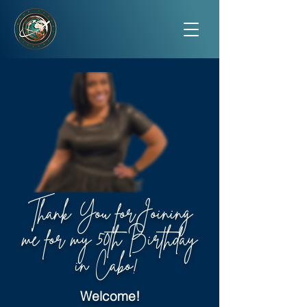
Thank You forJoining
me for my 50th Birthday
in Cabo!
Welcome!