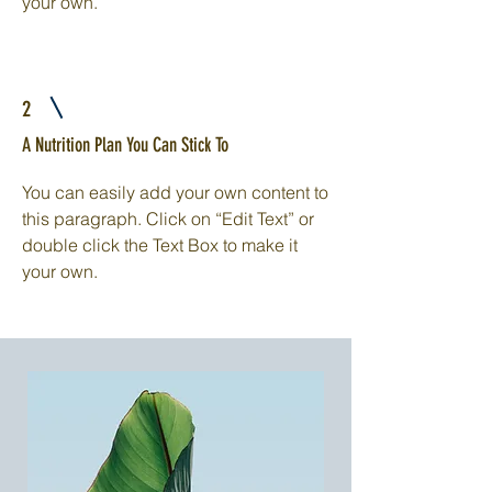
your own.
2
A Nutrition Plan You Can Stick To
You can easily add your own content to
this paragraph. Click on “Edit Text” or
double click the Text Box to make it
your own.