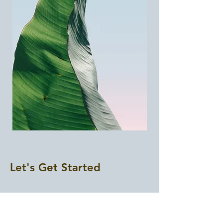
Let's Get Started
First Name