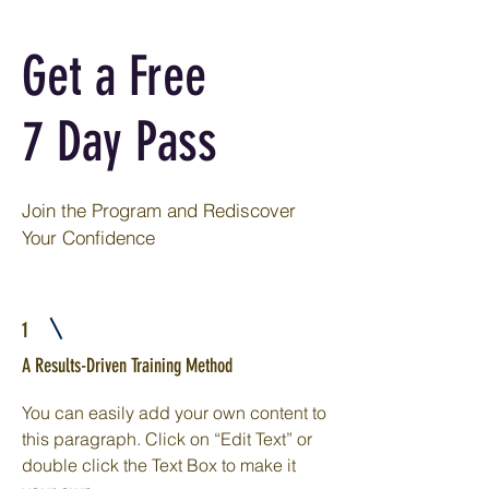
Get a Free
7 Day Pass
Join the Program and Rediscover
Your Confidence
1
A Results-Driven Training Method
You can easily add your own content to
this paragraph. Click on “Edit Text” or
double click the Text Box to make it