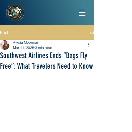
Post
Alycia Moorman
Mar 11, 2025
3 min read
Southwest Airlines Ends “Bags Fly
Free”: What Travelers Need to Know