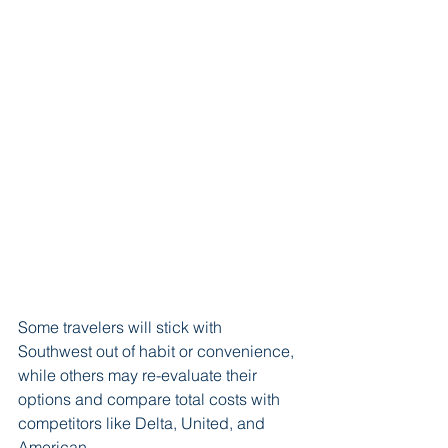
Some travelers will stick with 
Southwest out of habit or convenience, 
while others may re-evaluate their 
options and compare total costs with 
competitors like Delta, United, and 
American.