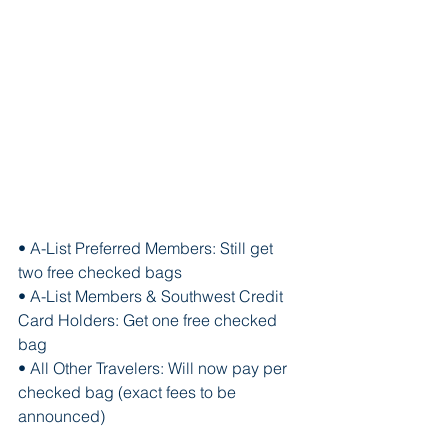
• A-List Preferred Members: Still get 
two free checked bags
• A-List Members & Southwest Credit 
Card Holders: Get one free checked 
bag
• All Other Travelers: Will now pay per 
checked bag (exact fees to be 
announced)