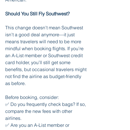
Should You Still Fly Southwest?
This change doesn’t mean Southwest 
isn’t a good deal anymore—it just 
means travelers will need to be more 
mindful when booking flights. If you’re 
an A-List member or Southwest credit 
card holder, you’ll still get some 
benefits, but occasional travelers might 
not find the airline as budget-friendly 
as before.
Before booking, consider:
✅ Do you frequently check bags? If so, 
compare the new fees with other 
airlines.
✅ Are you an A-List member or 