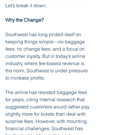
Let’s break it down.
Why the Change?
Southwest has long prided itself on 
keeping things simple—no baggage 
fees, no change fees, and a focus on 
customer loyalty. But in today’s airline 
industry, where fee-based revenue is 
the norm, Southwest is under pressure 
to increase profits.
The airline has resisted baggage fees 
for years, citing internal research that 
suggested customers would rather pay 
slightly more for tickets than deal with 
surprise fees. However, with mounting 
financial challenges, Southwest has 