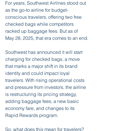
For years, Southwest Airlines stood out 
as the go-to airline for budget-
conscious travelers, offering two free 
checked bags while competitors 
racked up baggage fees. But as of 
May 28, 2025, that era comes to an end.
Southwest has announced it will start 
charging for checked bags, a move 
that marks a major shift in its brand 
identity and could impact loyal 
travelers. With rising operational costs 
and pressure from investors, the airline 
is restructuring its pricing strategy, 
adding baggage fees, a new basic 
economy fare, and changes to its 
Rapid Rewards program.
So, what does this mean for travelers? 