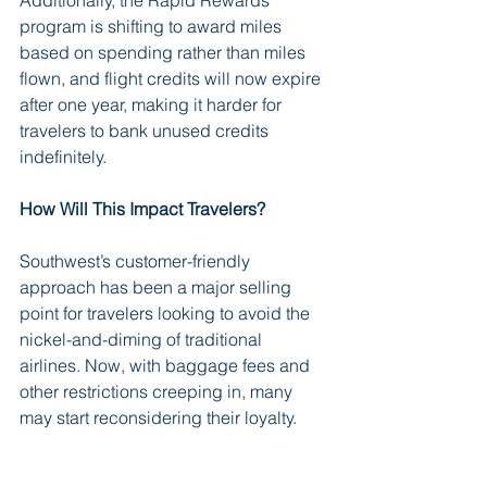
program is shifting to award miles 
based on spending rather than miles 
flown, and flight credits will now expire 
after one year, making it harder for 
travelers to bank unused credits 
indefinitely.
How Will This Impact Travelers?
Southwest’s customer-friendly 
approach has been a major selling 
point for travelers looking to avoid the 
nickel-and-diming of traditional 
airlines. Now, with baggage fees and 
other restrictions creeping in, many 
may start reconsidering their loyalty.