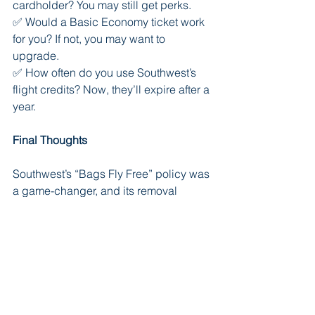
cardholder? You may still get perks.
✅ Would a Basic Economy ticket work 
for you? If not, you may want to 
upgrade.
✅ How often do you use Southwest’s 
flight credits? Now, they’ll expire after a 
year.
Final Thoughts
Southwest’s “Bags Fly Free” policy was 
a game-changer, and its removal 
signals a new era for the airline. 
Whether this is a necessary business 
move or a short-sighted decision that 
could drive away loyal customers 
remains to be seen.
For travelers, the best approach is to 