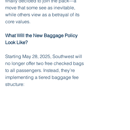
finally decided to join the pack—a 
move that some see as inevitable, 
while others view as a betrayal of its 
core values.
What Will the New Baggage Policy 
Look Like?
Starting May 28, 2025, Southwest will 
no longer offer two free checked bags 
to all passengers. Instead, they’re 
implementing a tiered baggage fee 
structure: