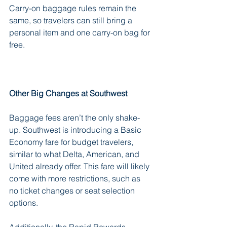
Carry-on baggage rules remain the 
same, so travelers can still bring a 
personal item and one carry-on bag for 
free.
Other Big Changes at Southwest
Baggage fees aren’t the only shake-
up. Southwest is introducing a Basic 
Economy fare for budget travelers, 
similar to what Delta, American, and 
United already offer. This fare will likely 
come with more restrictions, such as 
no ticket changes or seat selection 
options.
Additionally, the Rapid Rewards 